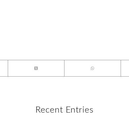
Recent Entries