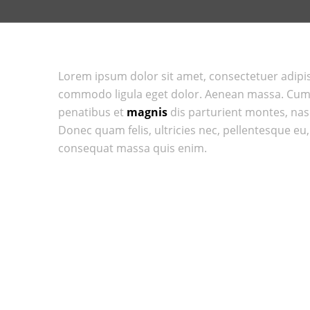
Lorem ipsum dolor sit amet, consectetuer adipis
commodo ligula eget dolor. Aenean massa. Cum
penatibus et
magnis
dis parturient montes, na
Donec quam felis, ultricies nec, pellentesque eu
consequat massa quis enim.