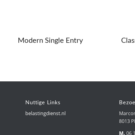
Modern Single Entry
Clas
Nuttige Links
Bezoe
belastingdienst.nl
Marcon
8013 
M.
06 