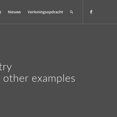
Q
Nieuws
Verloningsopdracht
try
r other examples