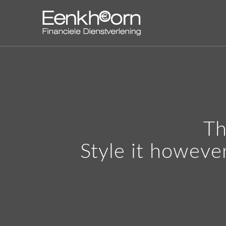
Th
Style it howeve