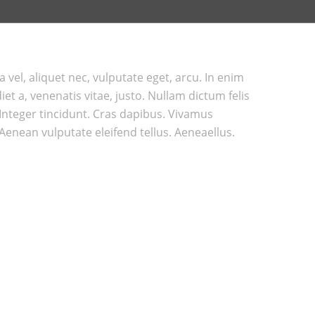
a vel, aliquet nec, vulputate eget, arcu. In enim
et a, venenatis vitae, justo. Nullam dictum felis
 Integer tincidunt. Cras dapibus. Vivamus
enean vulputate eleifend tellus. Aeneaellus.