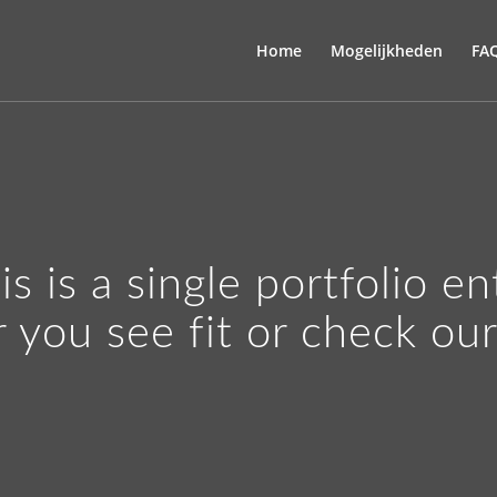
Home
Mogelijkheden
FA
is is a single portfolio en
r you see fit or check ou