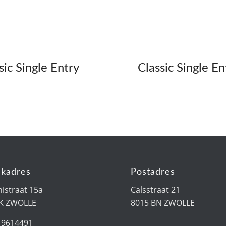
sic Single Entry
Classic Single En
kadres
Postadres
istraat 15a
Calsstraat 21
PK ZWOLLE
8015 BN ZWOLLE
19614491