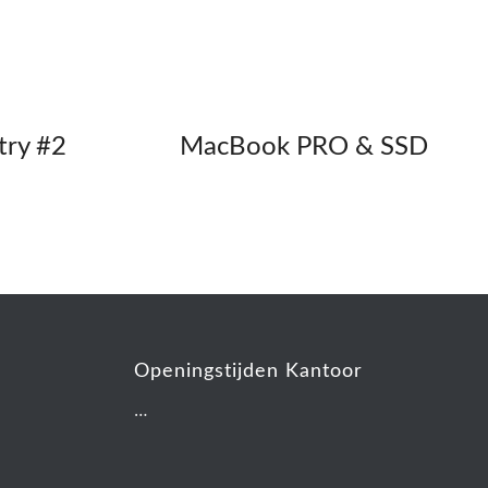
try #2
MacBook PRO & SSD
Openingstijden Kantoor
…