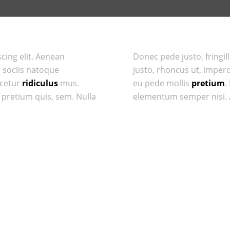
cing elit. Aenean
Donec pede justo, fringill
 sociis natoque
justo, rhoncus ut, imperdi
scetur
ridiculus
mus.
eu pede mollis
pretium
.
, pretium quis, sem. Nulla
elementum semper nisi. A