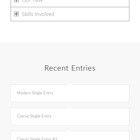
Our Task
Skills Involved
Recent Entries
Modern Single Entry
Classic Single Entry
Classic Single Entry #2