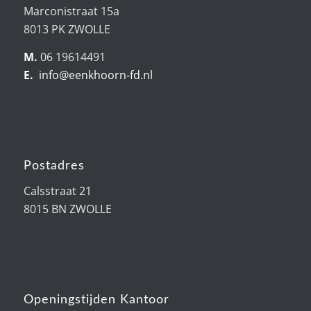
Marconistraat 15a
8013 PK ZWOLLE
M.
06 19614491
E.
info@eenkhoorn-fd.nl
Postadres
Calsstraat 21
8015 BN ZWOLLE
Openingstijden Kantoor