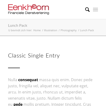
Lunch Pack
U bevindt zich hier:
Home
/
Illustration
/
Photography
/
Lunch Pack
Classic Single Entry
Nulla
consequat
massa quis enim. Donec pede
justo, fringilla vel, aliquet nec, vulputate eget,
arcu. In enim justo, rhoncus ut, imperdiet a,
venenatis vitae, justo. Nullam dictum felis
eu
pede
mollis pretium. Integer tincidunt. Cras