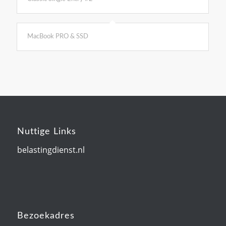
MacBook PRO & SSD
Nuttige Links
belastingdienst.nl
Bezoekadres