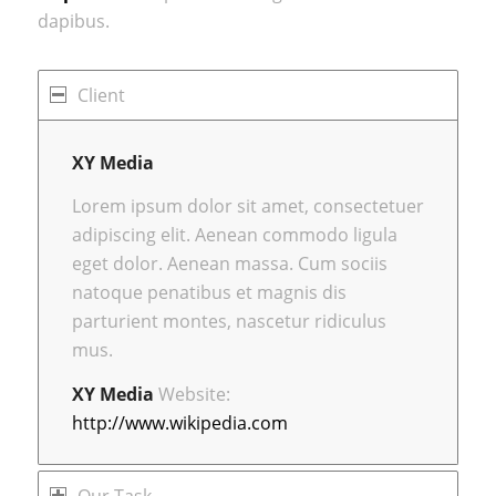
dapibus.
Client
XY Media
Lorem ipsum dolor sit amet, consectetuer
adipiscing elit. Aenean commodo ligula
eget dolor. Aenean massa. Cum sociis
natoque penatibus et magnis dis
parturient montes, nascetur ridiculus
mus.
XY Media
Website:
http://www.wikipedia.com